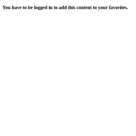
You have to be logged in to add this content to your favorites.