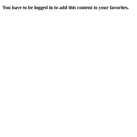
You have to be logged in to add this content to your favorites.