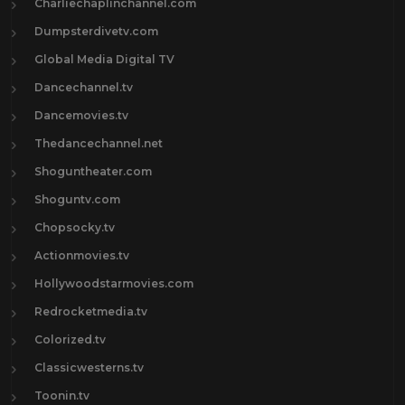
Charliechaplinchannel.com
Dumpsterdivetv.com
Global Media Digital TV
Dancechannel.tv
Dancemovies.tv
Thedancechannel.net
Shoguntheater.com
Shoguntv.com
Chopsocky.tv
Actionmovies.tv
Hollywoodstarmovies.com
Redrocketmedia.tv
Colorized.tv
Classicwesterns.tv
Toonin.tv