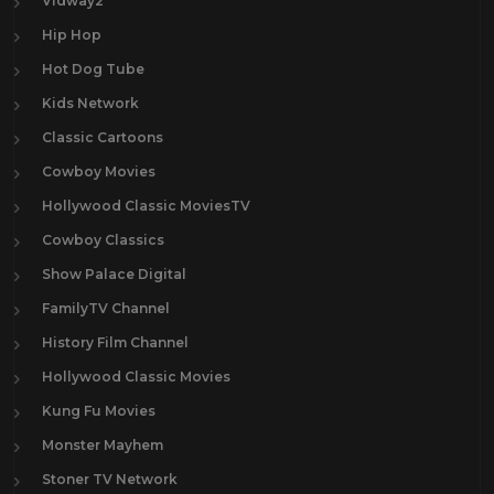
Vidway2
Hip Hop
Hot Dog Tube
Kids Network
Classic Cartoons
Cowboy Movies
Hollywood Classic MoviesTV
Cowboy Classics
Show Palace Digital
FamilyTV Channel
History Film Channel
Hollywood Classic Movies
Kung Fu Movies
Monster Mayhem
Stoner TV Network