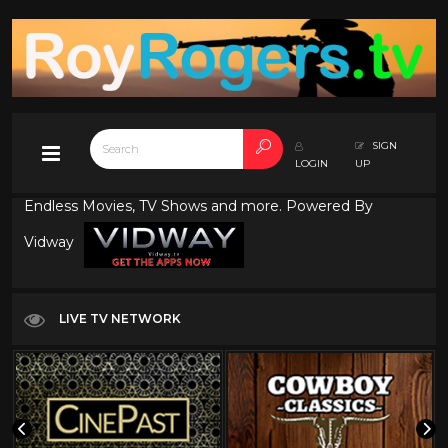
SIGN
LOGIN
UP
Endless Movies, TV Shows and more. Powered By
Vidway
LIVE TV NETWORK