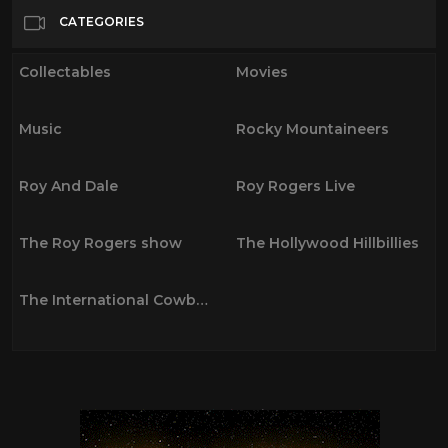
Movies
22
CATEGORIES
Music
35
Collectables
Movies
Rocky Mountaineers
0
Roy And Dale
19
Music
Rocky Mountaineers
Roy Rogers Live
6
The Roy Rogers show
36
Roy And Dale
Roy Rogers Live
The Hollywood Hillbillies
0
The International Cowboys
0
The Roy Rogers show
The Hollywood Hillbillies
The International Cowboys