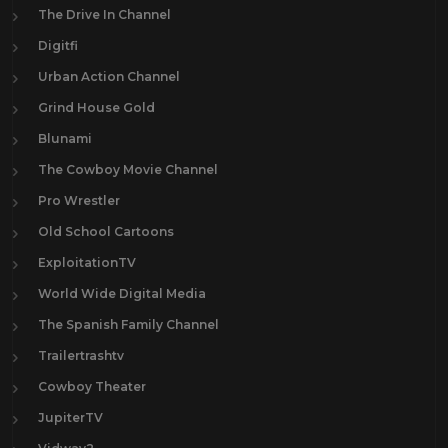
The Drive In Channel
Digitfi
Urban Action Channel
Grind House Gold
Blunami
The Cowboy Movie Channel
Pro Wrestler
Old School Cartoons
ExploitationTV
World Wide Digital Media
The Spanish Family Channel
Trailertrashtv
Cowboy Theater
JupiterTV