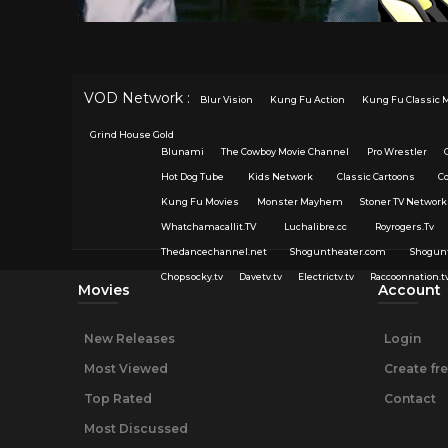
VOD Network :
Blur Vision
Kung Fu Action
Kung Fu Classic 
Grind House Gold
Blunami
The Cowboy Movie Channel
Pro Wrestler
Hot Dog Tube
Kids Network
Classic Cartoons
C
Kung Fu Movies
Monster Mayhem
Stoner TV Network
Whatchamacallit.TV
Luchalibre.cc
Royrogers.Tv
Thedancechannel.net
Shoguntheater.com
Shogun
Chopsocky.tv
Davetv.tv
Electrictv.tv
Raccoonnation.t
Movies
Account
New Releases
Login
Most Viewed
Create fr
Top Rated
Contact
Most Discussed