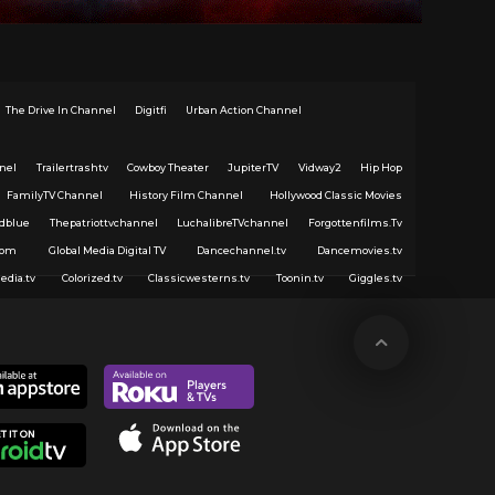
The Drive In Channel
Digitfi
Urban Action Channel
nel
Trailertrashtv
Cowboy Theater
JupiterTV
Vidway2
Hip Hop
FamilyTV Channel
History Film Channel
Hollywood Classic Movies
dblue
Thepatriottvchannel
LuchalibreTVchannel
Forgottenfilms.Tv
com
Global Media Digital TV
Dancechannel.tv
Dancemovies.tv
edia.tv
Colorized.tv
Classicwesterns.tv
Toonin.tv
Giggles.tv