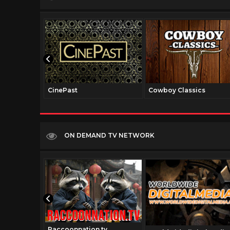
CinePast
Cowboy Classics
ON DEMAND TV NETWORK
Raccoonnation.tv