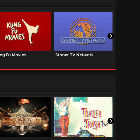
ng Fu Movies
Stoner TV Network
The Family