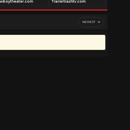
wboytheater.com
Trailertrashtv.com
Cinepast.c
NEWEST