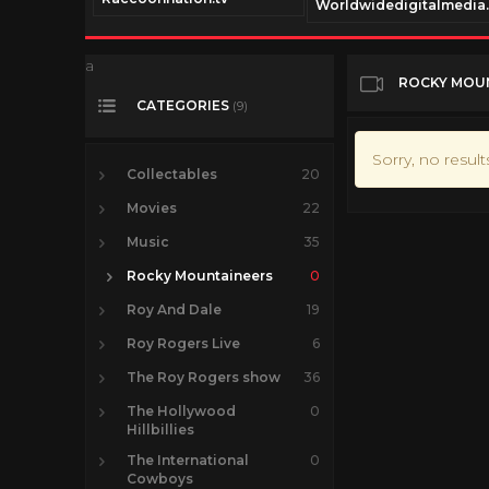
Worldwidedigitalmedia
a
ROCKY MOU
CATEGORIES
(9)
Sorry, no resul
Collectables
20
Movies
22
Music
35
Rocky Mountaineers
0
Roy And Dale
19
Roy Rogers Live
6
The Roy Rogers show
36
The Hollywood
0
Hillbillies
The International
0
Cowboys