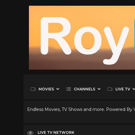
MOVIES
CHANNELS
LIVE TV
Endless Movies, TV Shows and more. Powered By
LIVE TV NETWORK