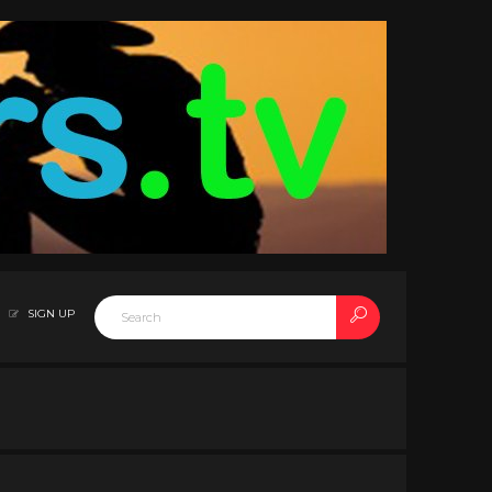
SIGN UP