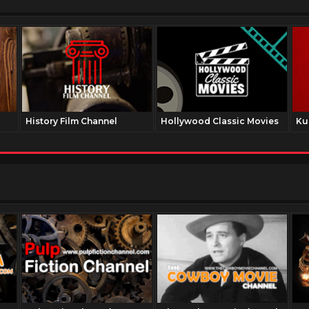
History Film Channel
Hollywood Classic Movies
Ku