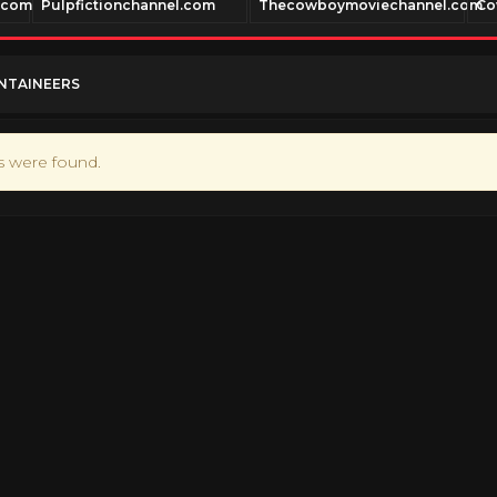
.com
Pulpfictionchannel.com
Thecowboymoviechannel.com
Co
NTAINEERS
ts were found.