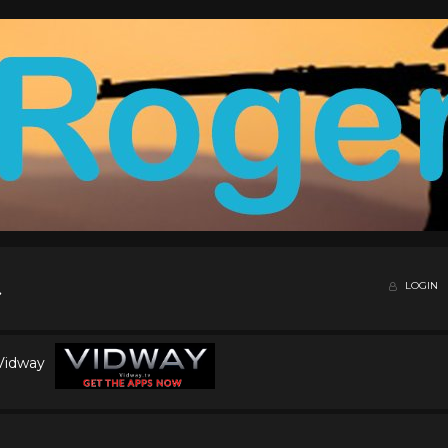
LOGIN
 Vidway