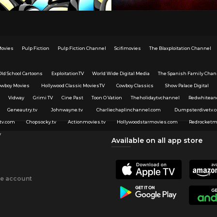
Movies
Pulp Fiction
Pulp Fiction Channel
Scifimovies
The Blaxploitation Channel
Old School Cartoons
ExploitationTV
World Wide Digital Media
The Spanish Family Chan
owboy Movies
Hollywood Classic MoviesTV
Cowboy Classics
Show Palace Digital
Vidway
Grimi TV
Cine Past
Toon O Vation
Theholidaytvchannel
Redwhitean
Geneautry.tv
Johnwayne.tv
Charliechaplinchannel.com
Dumpsterdivetv.
tv.com
Chopsocky.tv
Actionmovies.tv
Hollywoodstarmovies.com
Redrocketm
v
Available on all app store
ee account