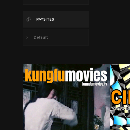
PAYSITES
Default