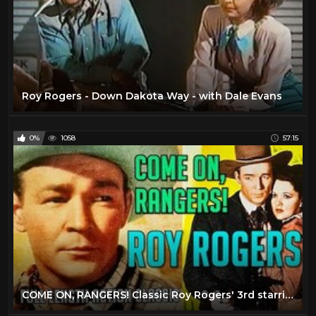
Roy Rogers - Down Dakota Way - with Dale Evans
0%
1058
57:15
COME ON, RANGERS! Classic Roy Rogers' 3rd starring film! Raymond Hatton! Restored Republic Action!