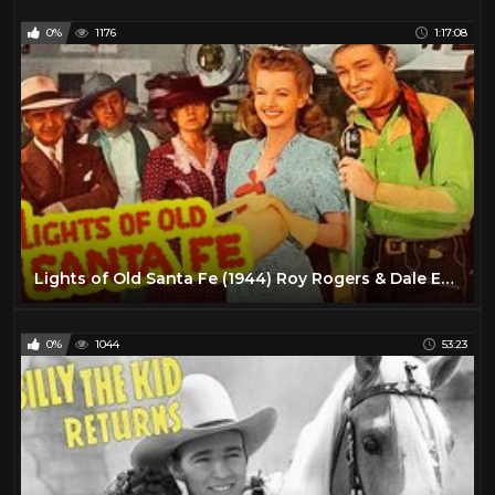
0%
1176
1:17:08
Lights of Old Santa Fe (1944) Roy Rogers & Dale Evans | Western Musical | Full Length Movie
0%
1044
53:23