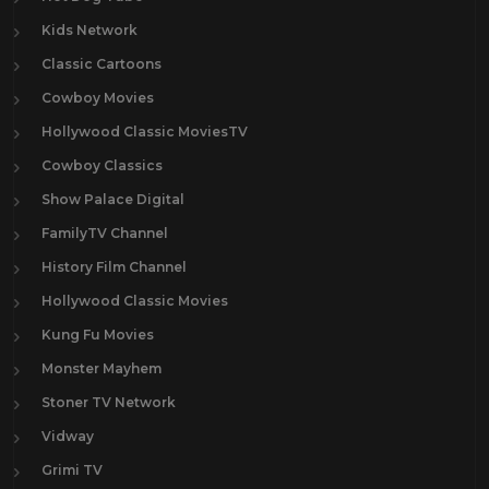
Kids Network
Classic Cartoons
Cowboy Movies
Hollywood Classic MoviesTV
Cowboy Classics
Show Palace Digital
FamilyTV Channel
History Film Channel
Hollywood Classic Movies
Kung Fu Movies
Monster Mayhem
Stoner TV Network
Vidway
Grimi TV