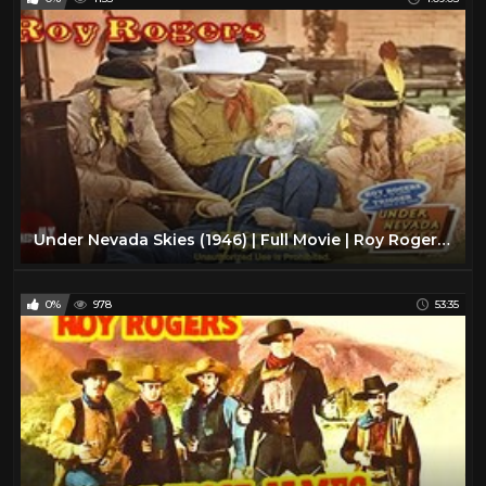
Under Nevada Skies (1946) | Full Movie | Roy Rogers | Trigger | Gabby Hayes | Dale Evans
0%
978
53:35