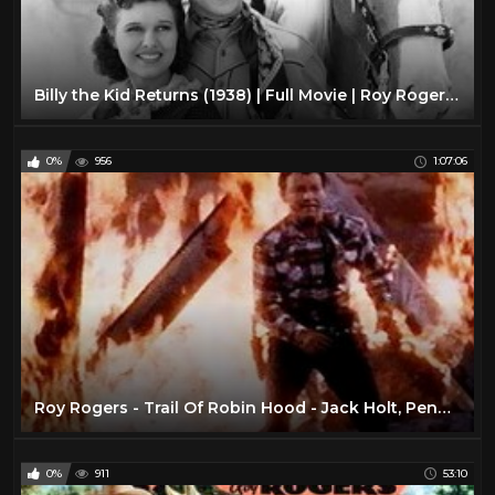
Billy the Kid Returns (1938) | Full Movie | Roy Rogers, Smiley Burnette, Lynne Roberts
0%
956
1:07:06
Roy Rogers - Trail Of Robin Hood - Jack Holt, Penny Edwards & an all-star cowboy cast.
0%
911
53:10