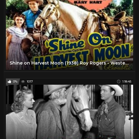
Shine on Harvest Moon (1938) Roy Rogers - Western Film
0%
1017
1:18:45