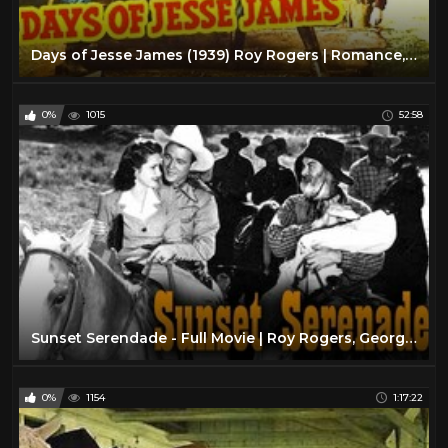
Days of Jesse James (1939) Roy Rogers | Romance, Western Classic Movie
0%
1015
52:58
Sunset Serendade - Full Movie | Roy Rogers, George 'Gabby' Hayes, Bob Nolan, Helen Parrish
0%
1154
1:17:22