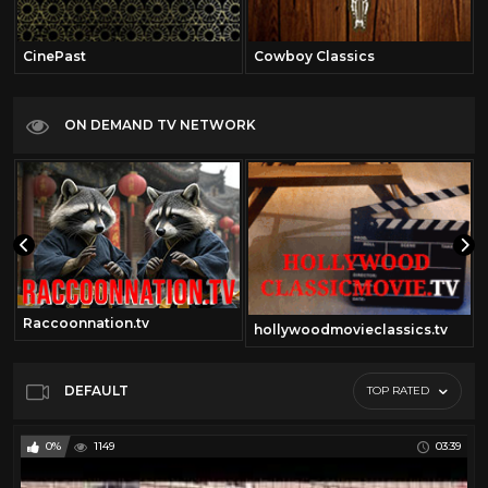
CinePast
Cowboy Classics
ON DEMAND TV NETWORK
Raccoonnation.tv
hollywoodmovieclassics.tv
DEFAULT
TOP RATED
0%
1149
03:39