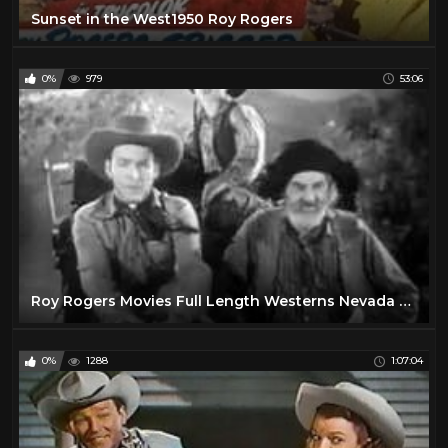
Sunset in the West1950 Roy Rogers
0%
979
53:06
Roy Rogers Movies Full Length Westerns Nevada City
0%
1288
1:07:04