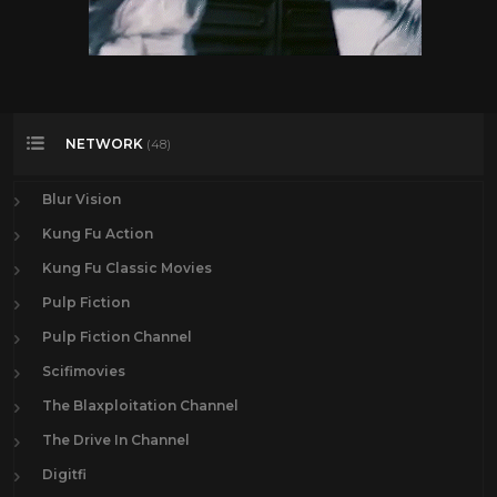
NETWORK
(48)
Blur Vision
Kung Fu Action
Kung Fu Classic Movies
Pulp Fiction
Pulp Fiction Channel
Scifimovies
The Blaxploitation Channel
The Drive In Channel
Digitfi