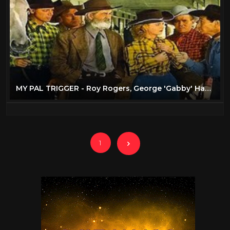
MY PAL TRIGGER - Roy Rogers, George 'Gabby' Hayes - Full Western Movie [English]
1