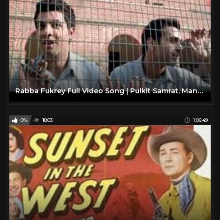
Rabba Fukrey Full Video Song | Pulkit Samrat, Manjot Singh, Ali Fazal, Varun Sharma
0%
1803
1:06:49