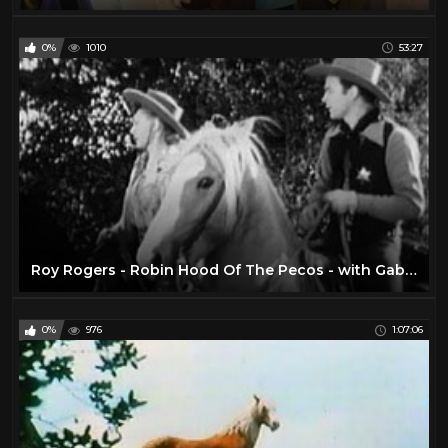
0%
1010
53:27
Roy Rogers - Robin Hood Of The Pecos - with Gabby Hayes
0%
976
1:07:06