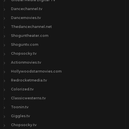
Dancechannel.tv
Dancemovies.tv
Thedancechannel.net
Shoguntheater.com
Shoguntv.com
Chopsocky.tv
Actionmovies.tv
Hollywoodstarmovies.com
Redrocketmedia.tv
Colorized.tv
Classicwesterns.tv
Toonin.tv
Giggles.tv
Chopsocky.tv