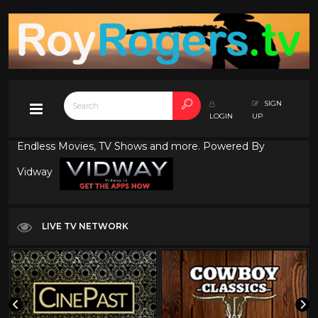
SIGN
LOGIN
UP
Endless Movies, TV Shows and more. Powered By
Vidway
LIVE TV NETWORK