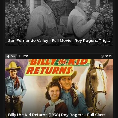
San Fernando Valley - Full Movie | Roy Rogers, Trigger, Dale Evans, Jean Porter, Andrew Tombes
0%
1033
53:23
Billy the Kid Returns (1938) Roy Rogers - Full Classic Singing Cowboy Western Movie