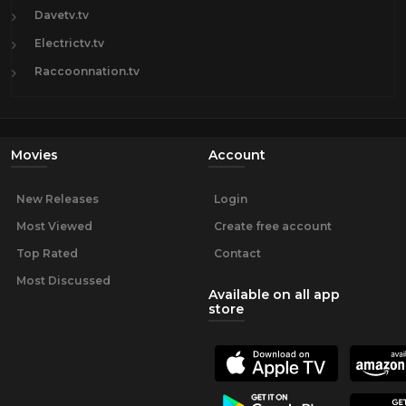
Davetv.tv
Electrictv.tv
Raccoonnation.tv
Movies
Account
New Releases
Login
Most Viewed
Create free account
Top Rated
Contact
Most Discussed
Available on all app
store