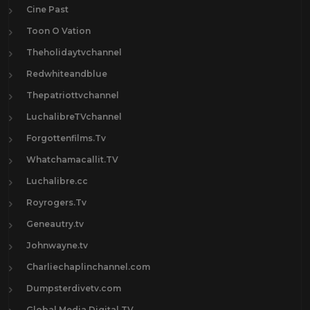
Cine Past
Toon O Vation
Theholidaytvchannel
Redwhiteandblue
Thepatriottvchannel
LuchalibreTVchannel
Forgottenfilms.Tv
Whatchamacallit.TV
Luchalibre.cc
Royrogers.Tv
Geneautry.tv
Johnwayne.tv
Charliechaplinchannel.com
Dumpsterdivetv.com
Global Media Digital TV