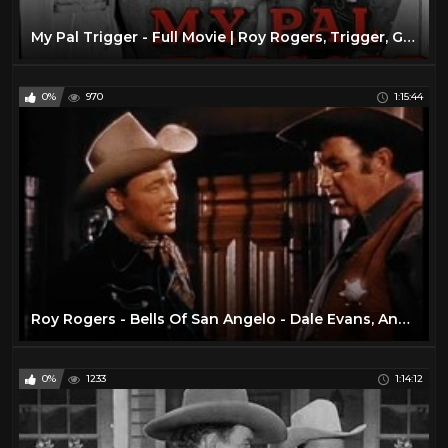
My Pal Trigger - Full Movie | Roy Rogers, Trigger, George 'Gabby' Hayes, Dale Evans, Jack Holt
0%
970
1:15:44
Roy Rogers - Bells Of San Angelo - Dale Evans, Andy Devine
0%
1233
1:14:12