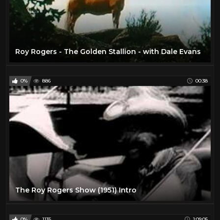
Roy Rogers - The Golden Stallion - with Dale Evans
0%
886
00:38
The Roy Rogers Show (1951) Intro
0%
1135
1:09:05