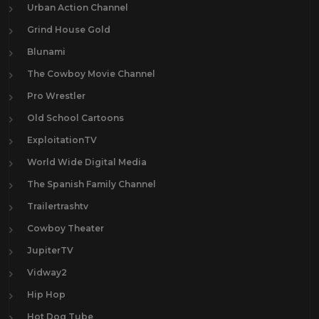
Urban Action Channel
Grind House Gold
Blunami
The Cowboy Movie Channel
Pro Wrestler
Old School Cartoons
ExploitationTV
World Wide Digital Media
The Spanish Family Channel
Trailertrashtv
Cowboy Theater
JupiterTV
Vidway2
Hip Hop
Hot Dog Tube