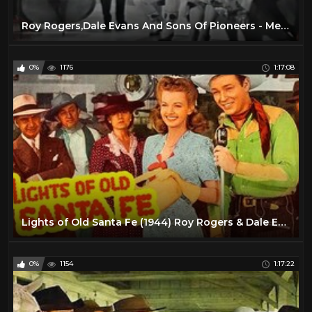
Roy Rogers,Dale Evans And Sons Of Pioneers - Medley Greatest Hits(Classic Songs from the West)
0%
1176
1:17:08
Lights of Old Santa Fe (1944) Roy Rogers & Dale Evans | Western Musical | Full Length Movie
0%
1154
1:17:22