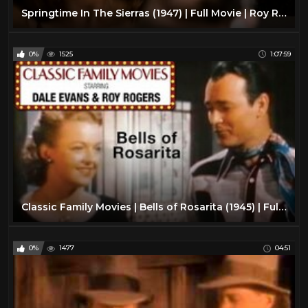
Springtime In The Sierras (1947) | Full Movie | Roy Rogers | Trigger | Jane Frazee | Andy Devine
0%
1525
1:07:59
Classic Family Movies | Bells of Rosarita (1945) | Full Movie | Roy Rogers | Trigger | Dale Evans
0%
1477
04:51