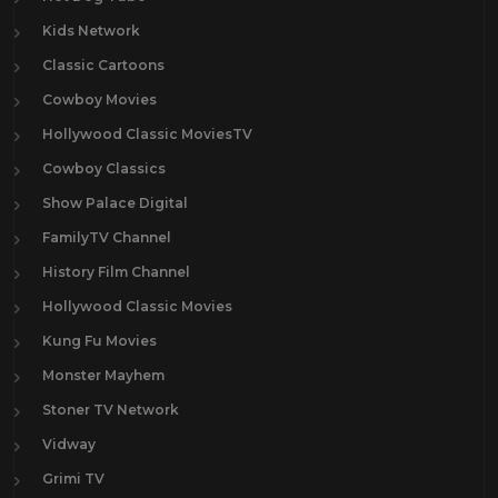
Kids Network
Classic Cartoons
Cowboy Movies
Hollywood Classic MoviesTV
Cowboy Classics
Show Palace Digital
FamilyTV Channel
History Film Channel
Hollywood Classic Movies
Kung Fu Movies
Monster Mayhem
Stoner TV Network
Vidway
Grimi TV