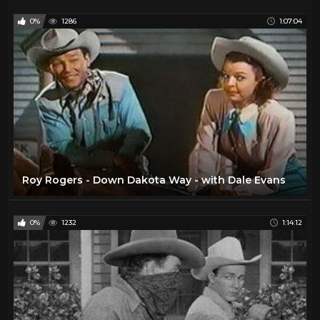
0%
1286
1:07:04
Roy Rogers - Down Dakota Way - with Dale Evans
0%
1232
1:14:12