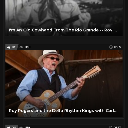
I'm An Old Cowhand From The Rio Grande -- Roy Rogers 1943
0%
1140
06:39
Roy Rogers and the Delta Rhythm Kings with Carlos Reyes | Live at Telluride Blues & Brews Festival
0%
1138
01:27