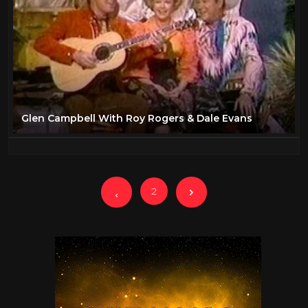
Glen Campbell With Roy Rogers & Dale Evans
2