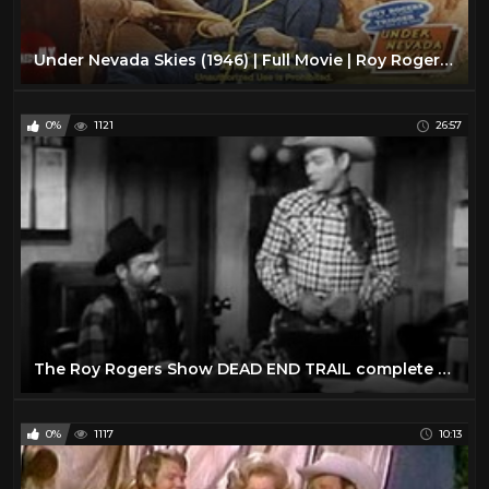
Under Nevada Skies (1946) | Full Movie | Roy Rogers | Trigger | Gabby Hayes | Dale Evans
0%
1121
26:57
The Roy Rogers Show DEAD END TRAIL complete episode
0%
1117
10:13