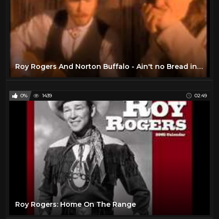
Roy Rogers And Norton Buffalo - Ain't no Bread in the Breadbox (live)
0%
1439
02:49
Roy Rogers: Home On The Range