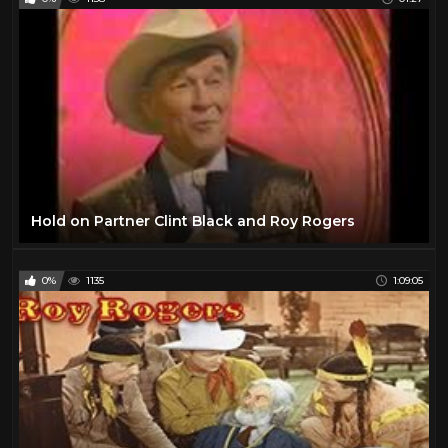
Hold on Partner Clint Black and Roy Rogers
0%
1135
1:09:05