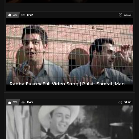
0%
1149
03:39
Rabba Fukrey Full Video Song | Pulkit Samrat, Manjot Singh, Ali Fazal, Varun Sharma
0%
1143
01:20