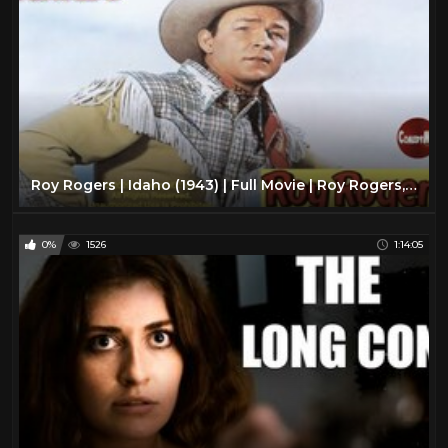
Roy Rogers | Idaho (1943) | Full Movie | Roy Rogers, Smiley Burnette, Bob Nolan
0%
1526
1:14:05