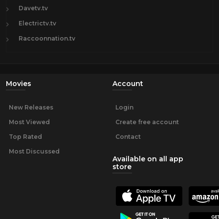
Davetv.tv
Electrictv.tv
Raccoonnation.tv
Movies
Account
New Releases
Login
Most Viewed
Create free account
Top Rated
Contact
Most Discussed
Available on all app
store