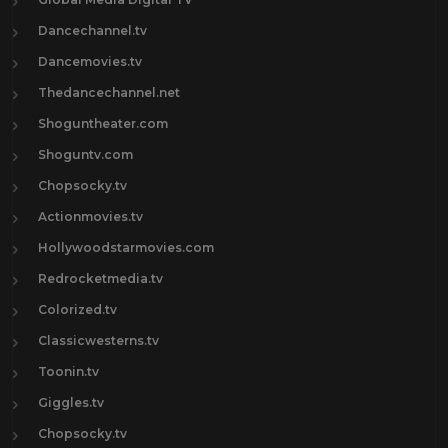
Dancechannel.tv
Dancemovies.tv
Thedancechannel.net
Shoguntheater.com
Shoguntv.com
Chopsocky.tv
Actionmovies.tv
Hollywoodstarmovies.com
Redrocketmedia.tv
Colorized.tv
Classicwesterns.tv
Toonin.tv
Giggles.tv
Chopsocky.tv