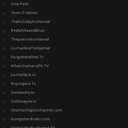
Cine Past
Toon O Vation
Theholidaytvchannel
Redwhiteandblue
Thepatriottvchannel
LuchalibreTVchannel
Forgottenfilms.Tv
Whatchamacallit.TV
Luchalibre.cc
Royrogers.Tv
Geneautry.tv
Johnwayne.tv
Charliechaplinchannel.com
Dumpsterdivetv.com
Global Media Digital TV