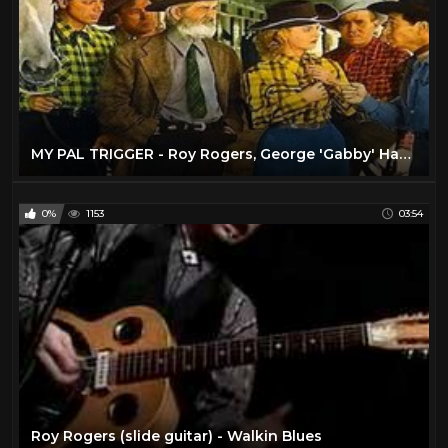
MY PAL TRIGGER - Roy Rogers, George 'Gabby' Hayes - Full Western Movie [English]
0%
1153
03:54
Roy Rogers (slide guitar) - Walkin Blues