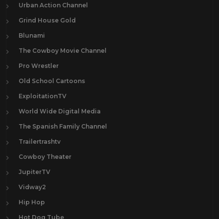
Urban Action Channel
Grind House Gold
Blunami
The Cowboy Movie Channel
Pro Wrestler
Old School Cartoons
ExploitationTV
World Wide Digital Media
The Spanish Family Channel
Trailertrashtv
Cowboy Theater
JupiterTV
Vidway2
Hip Hop
Hot Dog Tube