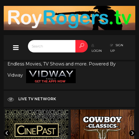
SIGN
LOGIN
UP
Endless Movies, TV Shows and more. Powered By
Vidway
LIVE TV NETWORK