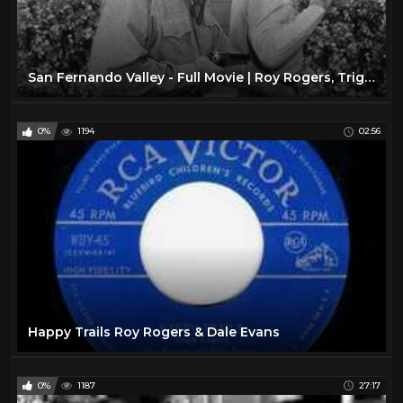
San Fernando Valley - Full Movie | Roy Rogers, Trigger, Dale Evans, Jean Porter, Andrew Tombes
0%
1194
02:56
Happy Trails Roy Rogers & Dale Evans
0%
1187
27:17