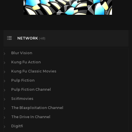
NETWORK
(48)
Blur Vision
Kung Fu Action
Kung Fu Classic Movies
Pulp Fiction
Pulp Fiction Channel
Scifimovies
The Blaxploitation Channel
The Drive In Channel
Digitfi