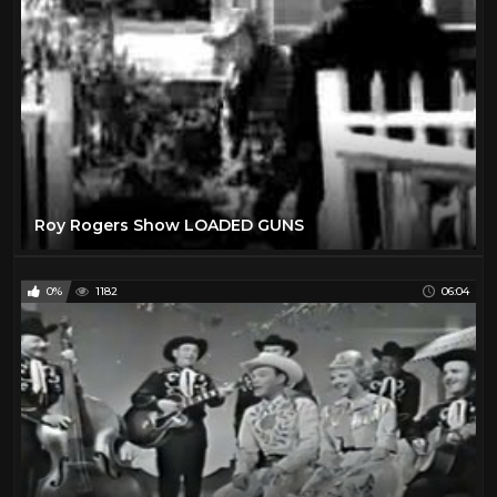
Roy Rogers Show LOADED GUNS
0%
1182
06:04