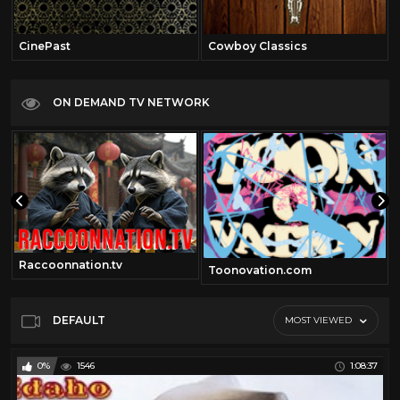
CinePast
Cowboy Classics
ON DEMAND TV NETWORK
Raccoonnation.tv
Toonovation.com
DEFAULT
MOST VIEWED
0%
1546
1:08:37