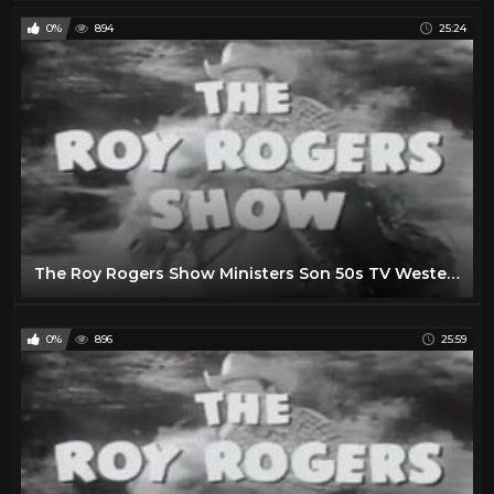
0%
894
25:24
The Roy Rogers Show Ministers Son 50s TV Western Series
0%
896
25:59