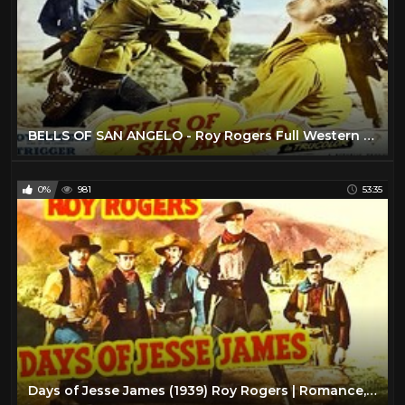
BELLS OF SAN ANGELO - Roy Rogers Full Western Movie [English]
0%
981
53:35
Days of Jesse James (1939) Roy Rogers | Romance, Western Classic Movie