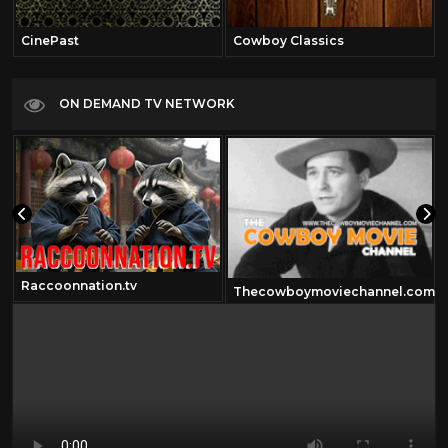
CinePast
Cowboy Classics
ON DEMAND TV NETWORK
Raccoonnation.tv
Thecowboymoviechannel.com