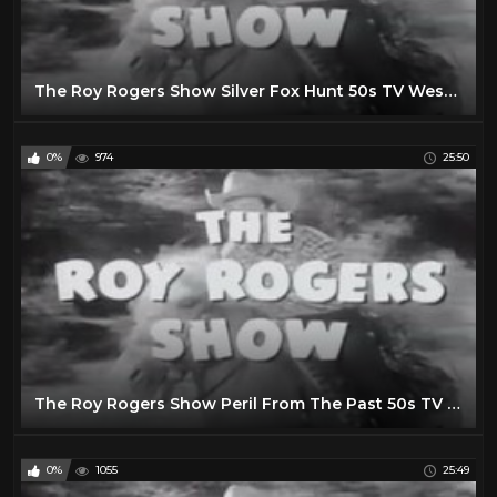
The Roy Rogers Show Silver Fox Hunt 50s TV Western Series
0%
974
25:50
The Roy Rogers Show Peril From The Past 50s TV Western Series
0%
1055
25:49