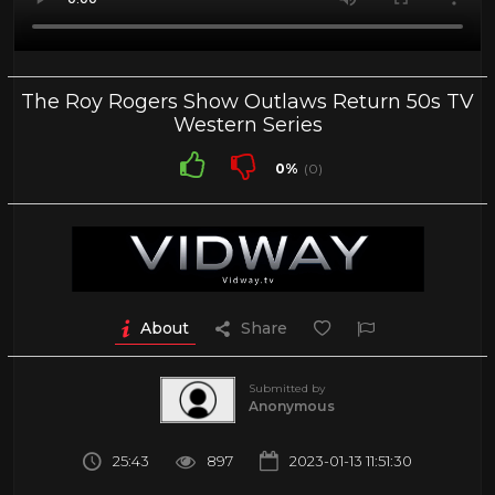
The Roy Rogers Show Outlaws Return 50s TV
Western Series
0%
(0)
About
Share
Submitted by
Anonymous
25:43
897
2023-01-13 11:51:30