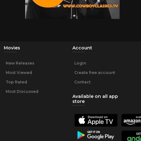
Movies
Account
New Releases
Login
Most Viewed
Create free account
Top Rated
Contact
Most Discussed
Available on all app
store