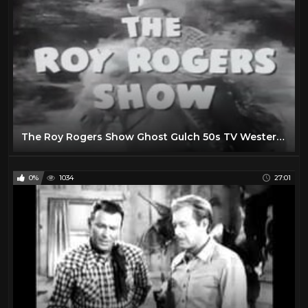
The Roy Rogers Show Ghost Gulch 50s TV Western Series
0%
1034
27:01