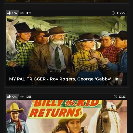
0%
1157
1:17:22
MY PAL TRIGGER - Roy Rogers, George 'Gabby' Hayes - Full Western Movie [English]
0%
1035
53:23