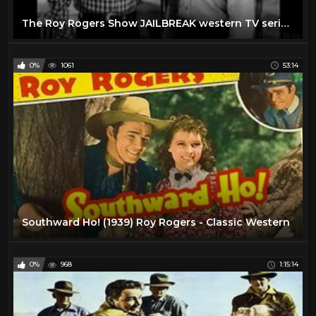
The Roy Rogers Show JAILBREAK western TV series full length episode
0%
1061
53:14
Southward Ho! (1939) Roy Rogers - Classic Western
0%
968
1:15:14