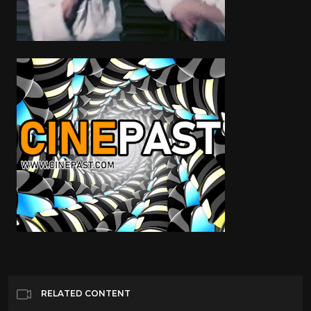
RELATED CONTENT