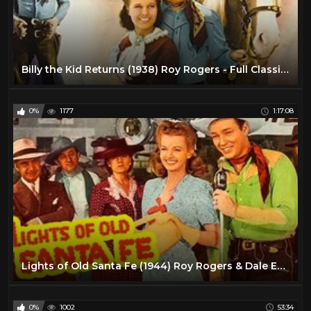
Billy the Kid Returns (1938) Roy Rogers - Full Classic Singing Cowboy Western Movie
0%
1177
1:17:08
Lights of Old Santa Fe (1944) Roy Rogers & Dale Evans | Western Musical | Full Length Movie
0%
1002
53:34