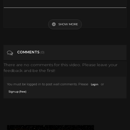
The Roy Rogers Show Outlaws Return 50s TV Western Series
SHOW MORE
Tags
Film & Animation
Categories
The Roy Rogers show
COMMENTS
(0)
There are no comments for this video. Please leave your
feedback and be the first!
You must be logged in to post wall comments. Please
or
Login
.
Signup (free)