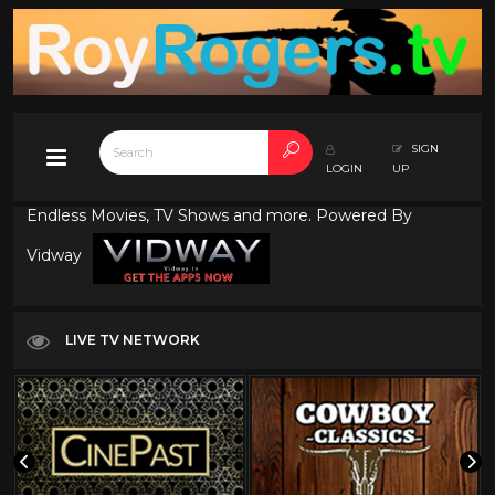
SIGN
LOGIN
UP
Endless Movies, TV Shows and more. Powered By
Vidway
LIVE TV NETWORK