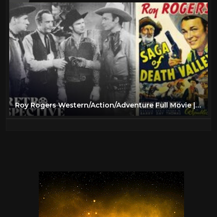
Roy Rogers Western/Action/Adventure Full Movie | Saga of Death Valley (1939) | Retrospective