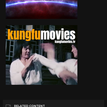
RELATED CONTENT