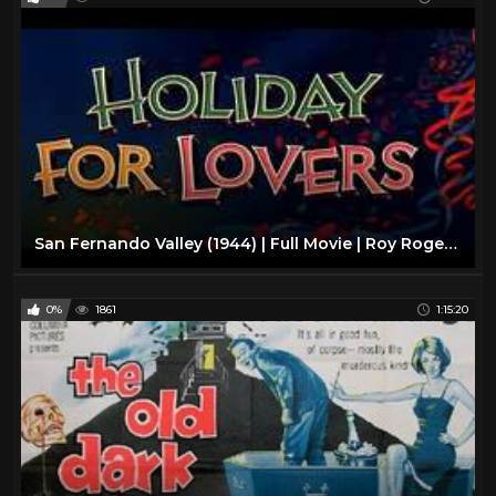
San Fernando Valley (1944) | Full Movie | Roy Rogers | Trigger | Dale Evans
0%
1861
1:15:20