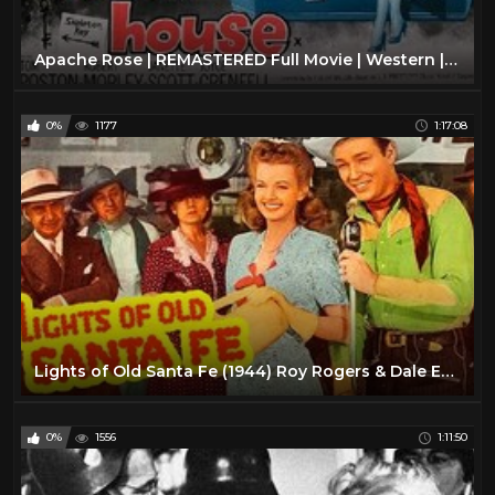
Apache Rose | REMASTERED Full Movie | Western | Roy Rogers | Trigger | Dale Evans
0%
1177
1:17:08
Lights of Old Santa Fe (1944) Roy Rogers & Dale Evans | Western Musical | Full Length Movie
0%
1556
1:11:50