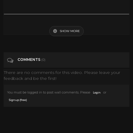
The Yellow Rose Of Texas (1944) | Full Movie | Roy Rogers | Trigger | Dale
Evans | Grant Withers
SHOW MORE
Tags
Film & Animation
COMMENTS
(0)
Categories
Roy And Dale
There are no comments for this video. Please leave your
feedback and be the first!
You must be logged in to post wall comments. Please
or
Login
.
Signup (free)