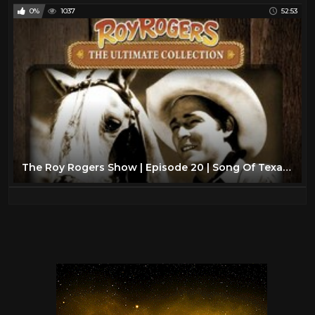
0%
1037
52:53
The Roy Rogers Show | Episode 20 | Song Of Texas | Dale Evans | Roy Rogers | Trigger