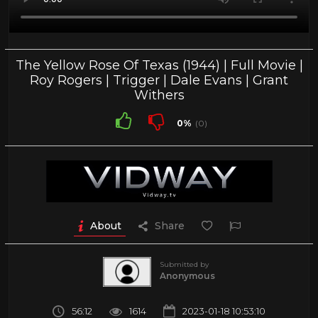
The Yellow Rose Of Texas (1944) | Full Movie |
Roy Rogers | Trigger | Dale Evans | Grant
Withers
0%
(0)
About
Share
Submitted by
Anonymous
56:12
1614
2023-01-18 10:53:10