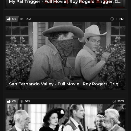
My Pal Trigger - Full Movie | Roy Rogers, Trigger, George 'Gabby' Hayes, Dale Evans, Jack Holt
0%
1233
1:14:12
San Fernando Valley - Full Movie | Roy Rogers, Trigger, Dale Evans, Jean Porter, Andrew Tombes
0%
989
53:13