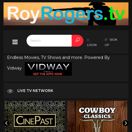
SIGN
LOGIN
UP
Endless Movies, TV Shows and more. Powered By
Vidway
LIVE TV NETWORK