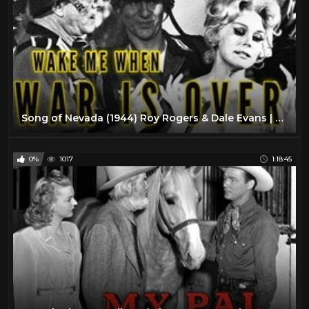
Song of Nevada (1944) Roy Rogers & Dale Evans | Classic Western | Full Length Movie
0%
1017
1:18:45