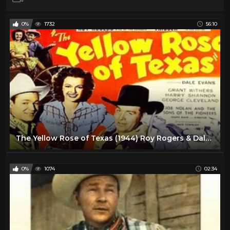
0%
1732
56:10
The Yellow Rose of Texas (1944) Roy Rogers & Dale Evans | Classic Western | Full Length Movie
0%
1074
02:34