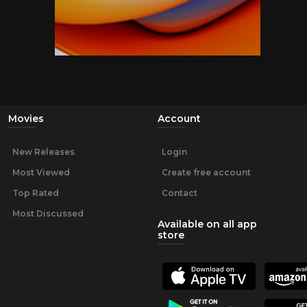
Movies
Account
New Releases
Login
Most Viewed
Create free account
Top Rated
Contact
Most Discussed
Available on all app
store