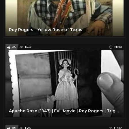
Roy Rogers - Yellow Rose of Texas
0%
1803
1:15:18
Apache Rose (1947) | Full Movie | Roy Rogers | Trigger | Dale Evans | William Witney
0%
1845
1:14:12