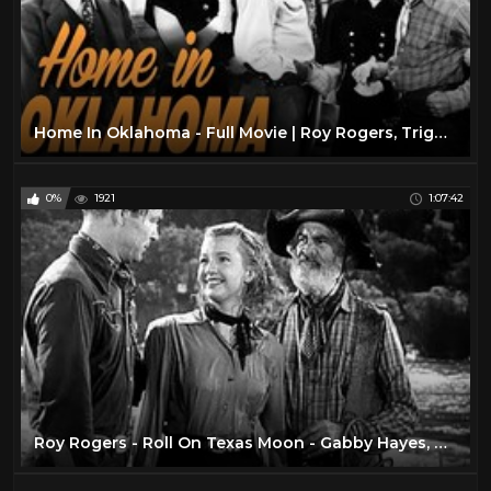
Home In Oklahoma - Full Movie | Roy Rogers, Trigger, George 'Gabby' Hayes, Dale Evans, Carol Hughes
0%
1921
1:07:42
Roy Rogers - Roll On Texas Moon - Gabby Hayes, Dale Evans