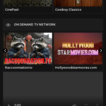
CinePast
Cowboy Classics
ON DEMAND TV NETWORK
Raccoonnation.tv
Hollywoodstarmovies.com