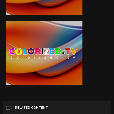
RELATED CONTENT