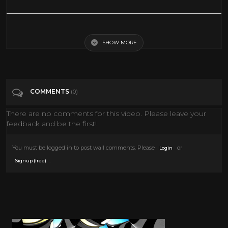
Roy Rogers Show - Episode = S04E01 - Lady Killer
SHOW MORE
Tags
Entertainment
Categories
The Roy Rogers show
COMMENTS
(0)
There are no comments for this video. Please leave your
feedback and be the first!
You must be logged in to post wall comments. Please
or
Login
.
Signup (free)