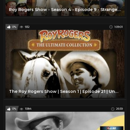
Roy Rogers Show - Season 4 - Episode 9 - Strangers | Dale Evans, Roy Rogers, Trigger
0%
932
1:09:01
The Roy Rogers Show | Season 1 | Episode 21 | Under Nevada Skies | Dale Evans | Roy Rogers | Trigger
0%
1084
26:59