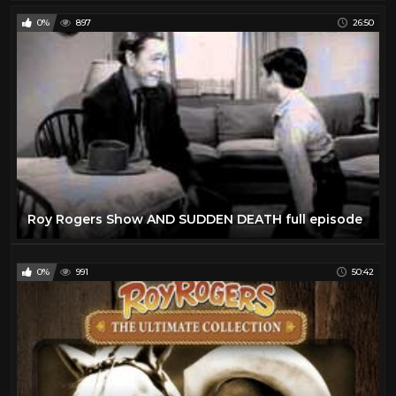
0%
897
26:50
Roy Rogers Show AND SUDDEN DEATH full episode
0%
991
50:42