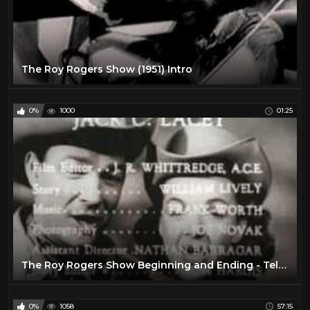
The Roy Rogers Show (1951) Intro
0%
1000
01:25
The Roy Rogers Show Beginning and Ending - Television Dale Evans
0%
1058
57:15