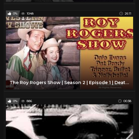
0%
1048
26:11
The Roy Rogers Show | Season 2 | Episode 1 | Death Medicine | Dale Evans | Roy Rogers | Trigger
0%
886
00:38