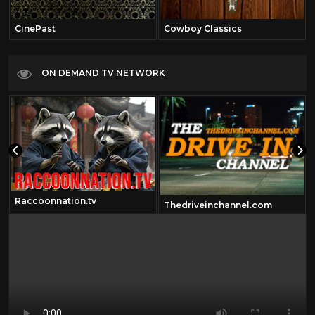
CinePast
Cowboy Classics
ON DEMAND TV NETWORK
Raccoonnation.tv
Thedriveinchannel.com