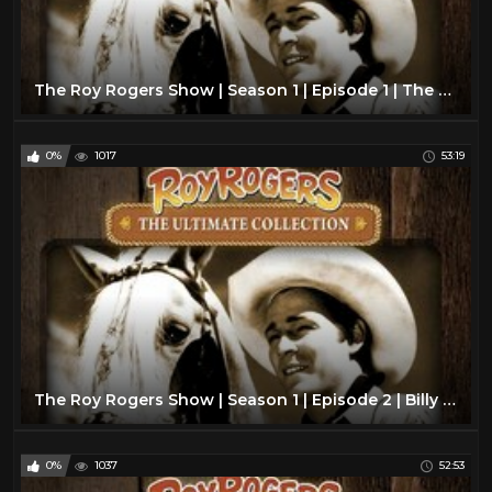
The Roy Rogers Show | Season 1 | Episode 1 | The Old Corral | Dale Evans | Roy Rogers | Trigger
0%
1017
53:19
The Roy Rogers Show | Season 1 | Episode 2 | Billy The Kid Returns | Dale Evans | Roy Rogers
0%
1037
52:53