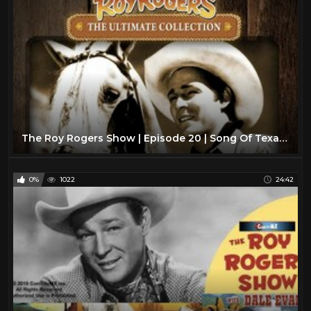
The Roy Rogers Show | Episode 20 | Song Of Texas | Dale Evans | Roy Rogers | Trigger
0%
1022
24:42