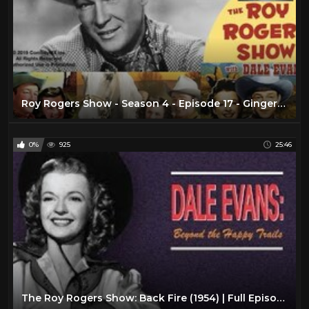
Roy Rogers Show - Season 4 - Episode 17 - Ginger Horse | Dale Evans, Roy Rogers, Trigger
0%
925
25:46
The Roy Rogers Show: Back Fire (1954) | Full Episode | Roy Rogers | Dale Evans | Pat Brady