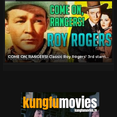
COME ON, RANGERS! Classic Roy Rogers' 3rd starring film! Raymond Hatton! Restored Republic Action!