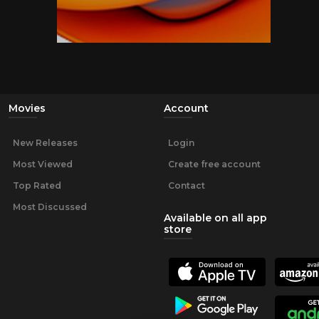
Movies
Account
New Releases
Login
Most Viewed
Create free account
Top Rated
Contact
Most Discussed
Available on all app
store