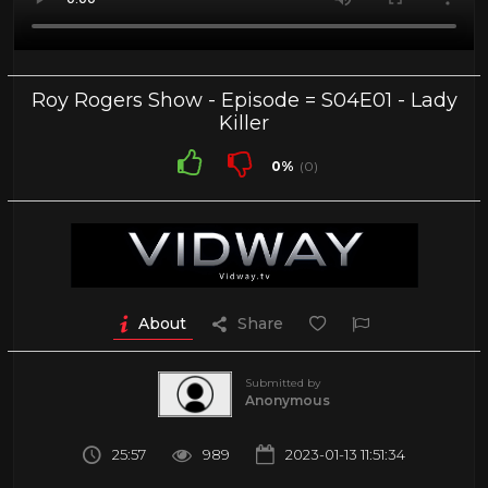
Roy Rogers Show - Episode = S04E01 - Lady
Killer
0%
(0)
About
Share
Submitted by
Anonymous
25:57
989
2023-01-13 11:51:34