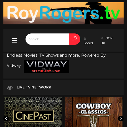
SIGN
LOGIN
UP
Endless Movies, TV Shows and more. Powered By
Vidway
LIVE TV NETWORK